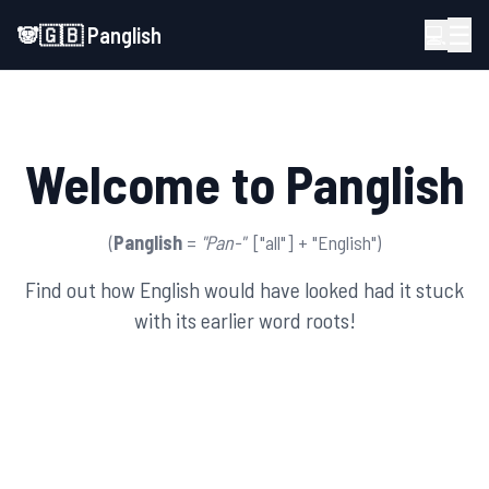
☰
🐼🇬🇧
Panglish
💻
Welcome to Panglish
(
Panglish
=
"Pan-"
["all"] + "English")
Find out how English would have looked had it stuck
with its earlier word roots!